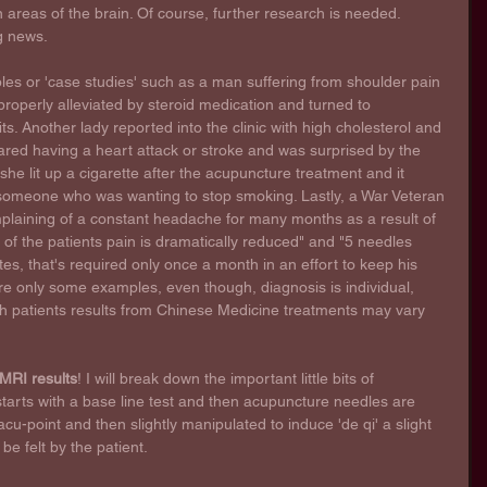
n areas of the brain. Of course, further research is needed. 
ng news.
les or 'case studies' such as a man suffering from shoulder pain 
roperly alleviated by steroid medication and turned to 
s. Another lady reported into the clinic with high cholesterol and 
red having a heart attack or stroke and was surprised by the 
she lit up a cigarette after the acupuncture treatment and it 
or someone who was wanting to stop smoking. Lastly, a War Veteran 
plaining of a constant headache for many months as a result of 
of the patients pain is dramatically reduced" and "5 needles 
es, that's required only once a month in an effort to keep his 
re only some examples, even though, diagnosis is individual, 
h patients results from Chinese Medicine treatments may vary 
MRI results
! I will break down the important little bits of 
 starts with a base line test and then acupuncture needles are 
cu-point and then slightly manipulated to induce 'de qi' a slight 
be felt by the patient. 