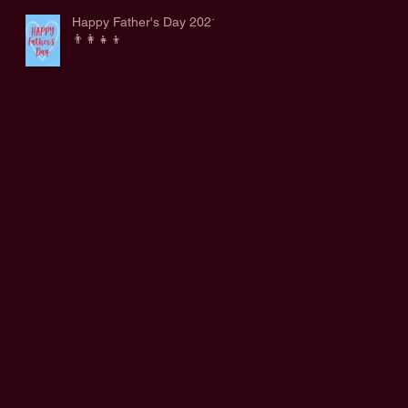
Happy Father's Day 2021
👨‍👩‍👧‍👦