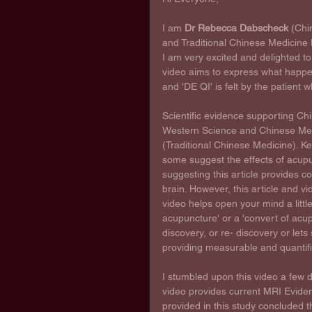
I am 
Dr Rebecca Dabscheck
 (Chi
and Traditional Chinese Medicine L
I am very excited and delighted to b
video aims to express what happe
and 'DE QI' is felt by the patient
Scientific evidence supporting Ch
Western Science and Chinese Med
(Traditional Chinese Medicine). K
some suggest the effects of acupu
suggesting this article provides c
brain. However, this article and vi
video helps open your mind a little
acupuncture' or a 'convert of acup
discovery, or re- discovery or let
providing measurable and quantifia
I stumbled upon this video a few 
video provides current MRI Eviden
provided in this study concluded 