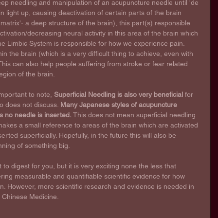
ep needling and manipulation of an acupuncture needle until 'de 
rain light up, causing deactivation of certain parts of the brain 
atrix'- a deep structure of the brain), this part(s) responsible 
tivation/decreasing neural activity in this area of the brain which 
he Limbic System is responsible for how we experience pain. 
 the brain (which is a very difficult thing to achieve, even with 
his can also help people suffering from stroke or fear related 
egion of the brain.
 important to note, 
Superficial Needling is also very beneficial
 for 
eo does not discuss. 
Many Japanese styles of acupuncture 
s no needle is inserted.
 This does not mean superficial needling 
 makes a small reference to areas of the brain which are activated 
ed superficially. Hopefully, in the future this will also be 
nning of something big. 
ot to digest for you, but it is very exciting none the less that 
ring measurable and quantifiable scientific evidence for how 
n. However, more scientific research and evidence is needed in 
f Chinese Medicine.