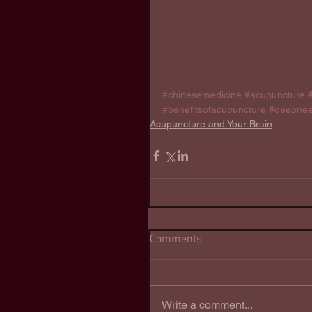
#chinesemedicine
#acupuncture
#benefitsofacupuncture
#deepnee
Acupuncture and Your Brain
Comments
Write a comment...