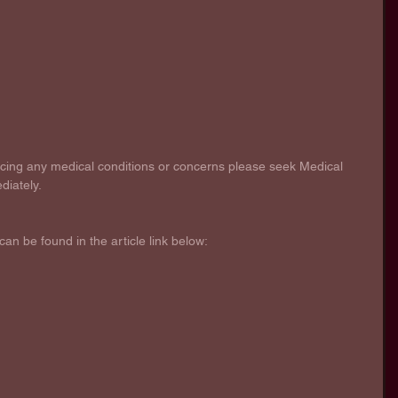
encing any medical conditions or concerns please seek Medical 
diately.
can be found in the article link below: