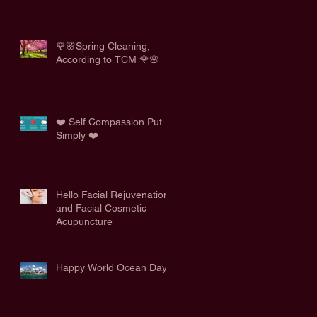
🌹🌸Spring Cleaning,
According to TCM 🌹🌸
❤️ Self Compassion Put
Simply ❤️
Hello Facial Rejuvenation
and Facial Cosmetic
Acupuncture
Happy World Ocean Day