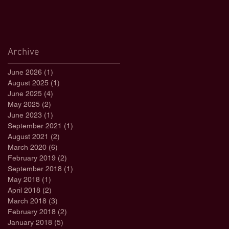
Archive
June 2026
(1)
1 post
August 2025
(1)
1 post
June 2025
(4)
4 posts
May 2025
(2)
2 posts
June 2023
(1)
1 post
September 2021
(1)
1 post
August 2021
(2)
2 posts
March 2020
(6)
6 posts
February 2019
(2)
2 posts
September 2018
(1)
1 post
May 2018
(1)
1 post
April 2018
(2)
2 posts
March 2018
(3)
3 posts
February 2018
(2)
2 posts
January 2018
(5)
5 posts