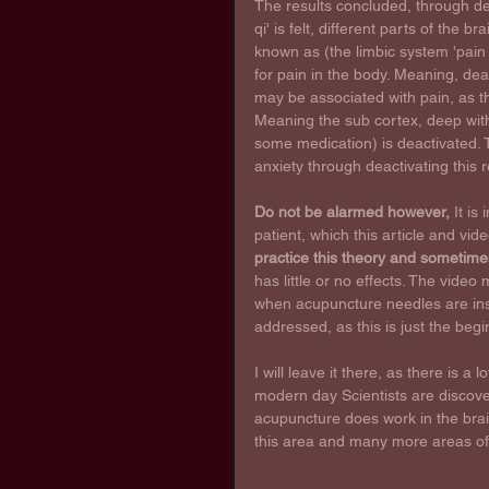
The results concluded, through de
qi' is felt, different parts of the b
known as (the limbic system 'pain m
for pain in the body. Meaning, deac
may be associated with pain, as t
Meaning the sub cortex, deep within
some medication) is deactivated. T
anxiety through deactivating this r
Do not be alarmed however,
 It is
patient, which this article and vid
practice this theory and sometime
has little or no effects. The video
when acupuncture needles are insert
addressed, as this is just the begi
I will leave it there, as there is a l
modern day Scientists are discove
acupuncture does work in the brai
this area and many more areas o