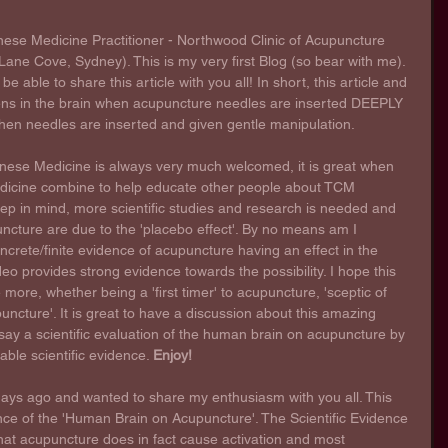
nese Medicine Practitioner - Northwood Clinic of Acupuncture 
ane Cove, Sydney). This is my very first Blog (so bear with me). 
e able to share this article with you all! In short, this article and 
ns in the brain when acupuncture needles are inserted DEEPLY 
 when needles are inserted and given gentle manipulation.
inese Medicine is always very much welcomed, it is great when 
icine combine to help educate other people about TCM 
eep in mind, more scientific studies and research is needed and 
ncture are due to the 'placebo effect'. By no means am I 
oncrete/finite evidence of acupuncture having an effect in the 
deo provides strong evidence towards the possibility. I hope this 
 more, whether being a 'first timer' to acupuncture, 'sceptic of 
uncture'. It is great to have a discussion about this amazing 
s say a scientific evaluation of the human brain on acupuncture by 
ble scientific evidence. 
Enjoy!
days ago and wanted to share my enthusiasm with you all. This 
ce of the 'Human Brain on Acupuncture'. The Scientific Evidence 
that acupuncture does in fact cause activation and most 