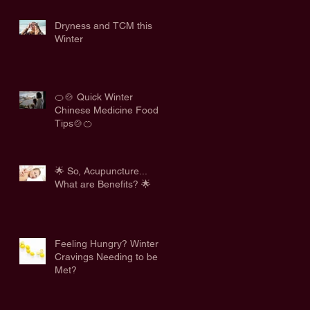
Dryness and TCM this
Winter
🍊🍲 Quick Winter
Chinese Medicine Food
Tips🍲🍊
🌟 So, Acupuncture...
What are Benefits? 🌟
Feeling Hungry? Winter
Cravings Needing to be
Met?