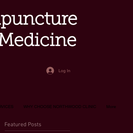
upuncture
 Medicine
Log In
RVICES
WHY CHOOSE NORTHWOOD CLINIC
More
Featured Posts