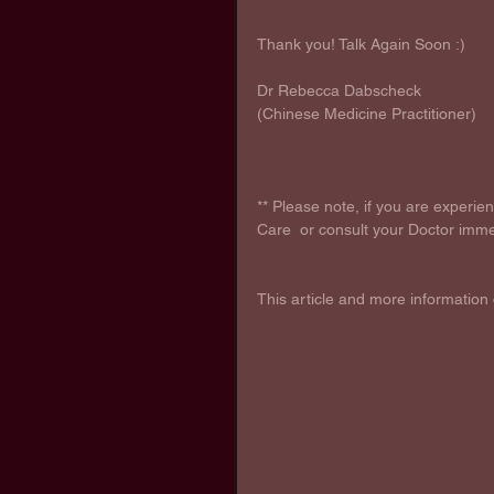
Thank you! Talk Again Soon :) 
Dr Rebecca Dabscheck
(Chinese Medicine Practitioner)
** Please note, if you are experi
Care  or consult your Doctor imme
This article and more information 