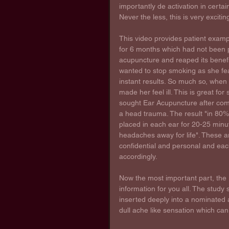
importantly de activation in certai
Never the less, this is very exciti
This video provides patient examp
for 6 months which had not been p
acupuncture and reaped its benefit
wanted to stop smoking as she fea
instant results. So much so, when 
made her feel ill. This is great f
sought Ear Acupuncture after com
a head trauma. The result "in 80% 
placed in each ear for 20-25 minut
headaches away for life". These a
confidential and personal and eac
accordingly.
Now the most important part, the 
information for you all. The study
inserted deeply into a nominated a
dull ache like sensation which can 