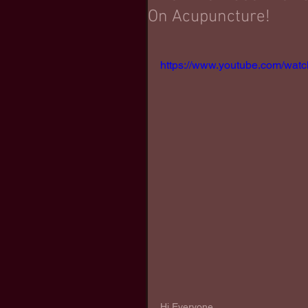
On Acupuncture!
https://www.youtube.com/wa
Hi Everyone,