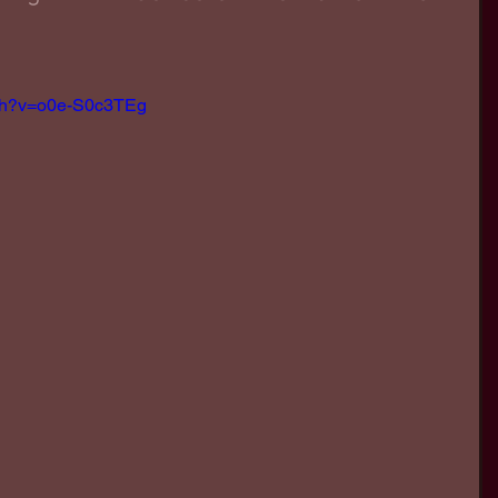
tch?v=o0e-S0c3TEg