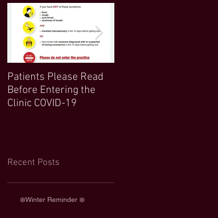
Patients Please Read
COVID 19 UPDATE-
Before Entering the
Northwood Clinic Open
Clinic COVID-19
and Any Extra
Information :)
Recent Posts
❄️Winter Reminder ❄️