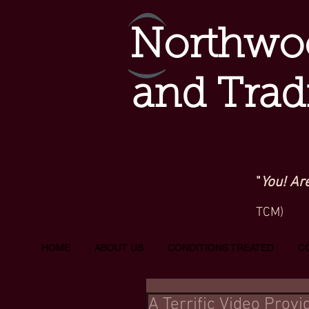
Northwoo
and Trad
"
You! Ar
TCM)
HOME
ABOUT US
CONDITIONS TREATED
C
A Terrific Video Prov