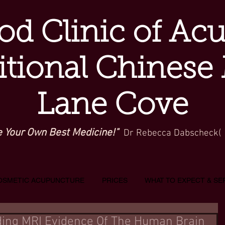
d Clinic of Ac
itional Chinese
Lane Cove
e Your Own Best Medicine!"
Dr Rebecca Dabscheck(
OSMETIC ACUPUNCTURE
PRICES
WHAT TO EXPECT & SE
iding MRI Evidence Of The Human Brain