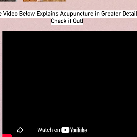
 Video Below Explains Acupuncture in Greater Deta
Check it Out!