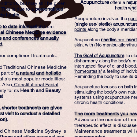
Acupuncture
offers a
natur
nditions, but may still be given
health
whe
 This is due to a
personalised
ds health
.
Acupuncture
involves the
gent
(
single
use
/
sterile
)
acupunctur
p to date information
from
points
along the body’s meridia
nal Chinese Medicine evidence
s and conferences annually
Acupuncture
needles
are
inser
d
.
skin, with (No manipulation/thru
ther compliment treatments.
The Goal of Acupuncture
: to c
disharmony along the body's me
interrupted' flow of qi and blood
d Traditional Chinese Medicine
'homeostasis'
a feeling of indiv
 part of
a natural and holistic
Reminding the body to use its
o
alia's most popular modalities:
. Also,
Constitutional Facial
Acupuncture focuses on
both tr
ty for its
Health
and
Beauty
stimulating the body’s own nat
s
!
systems using acupuncture nee
chronic health conditions.
 shorter treatments are given
st visit to conduct a detailed
The more treatments you have
on).
Advice on the number of trea
therapeutic effect is discussed
nd Chinese Medicine Sydney is
Maintenance treatments will 
 Shops
and offers personalised
recommended.