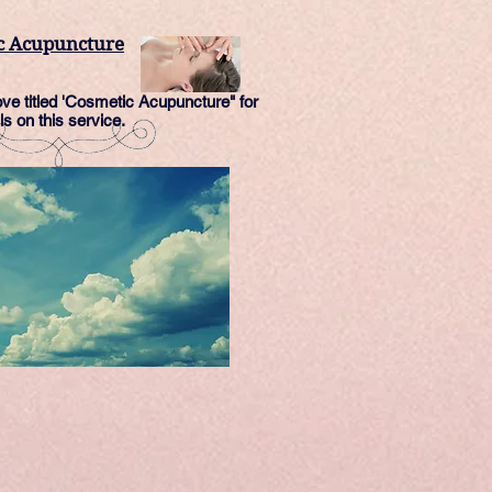
c Acupuncture
e titled 'Cosmetic Acupuncture" for
ls on this service.