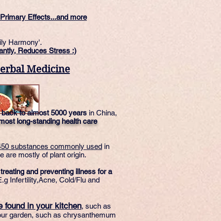
Primary Effects...and more
ily Harmony'.
antly, Reduces Stress :)
erbal Medicine
 back to almost 5000 years
in China,
 most long-standing health care
450 substances commonly used
in
 are mostly of plant origin.
eating and preventing illness for a
.g Infertility,Acne, Cold/Flu and
 found in your kitchen
, such as
your garden, such as chrysanthemum