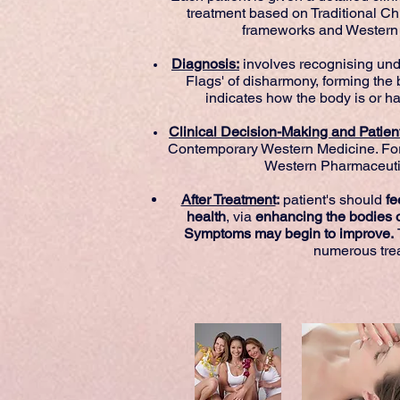
treatment based on Traditional C
frameworks and Western 
Diagnosis:
involves recognising und
Flags' of disharmony, forming the 
indicates how the body is or h
Clinical Decision-Making and Pati
Contemporary Western Medicine. Fo
Western Pharmaceutic
After Treatment
:
patient's should
fee
health
, via
enhancing the bodies o
Symptoms may begin to improve.
numerous tre