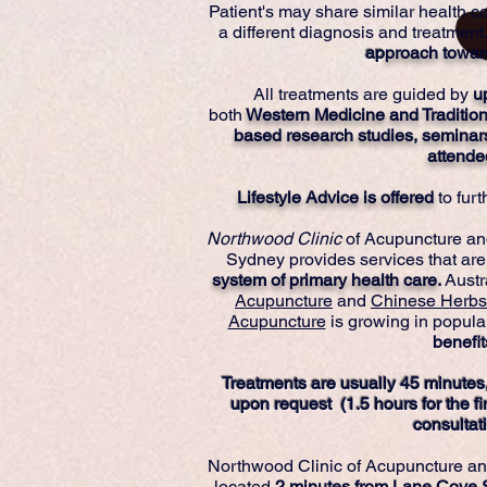
Patient's may share similar health co
a different diagnosis and treatment.
ap
proach towar
All treatments are guided by
u
both
Western Medicine and Traditio
based research studies, seminar
attende
Lifestyle Advice is offered
to fur
Northwood Clinic
of Acupuncture an
Sydney provides services that are
system of primary health care
.
Austr
Acupuncture
and
Chinese Herbs
Acupuncture
is growing in populari
benefit
Treatments are usually 45 minutes,
upon request (1.5 hours for the fir
consultati
Northwood Clinic of Acupuncture a
located
2 minutes from Lane Cove