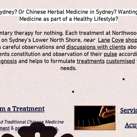
ydney? Or Chinese Herbal Medicine in Sydney? Wanting
Medicine as part of a Healthy Lifestyle?
entary therapy for nothing. Each treatment at Northwoo
e on Sydney's Lower North Shore,
near
Lane
Cove
sho
es careful observations and
discussions with clients
abou
ients constitution and observation of their
pulse
accordi
agnosis
and helps to formulate
treatments
customised
needs.
om a Treatment
Servi
d Traditional Chinese Medicine
Acu
tment
&
prevention of illness.