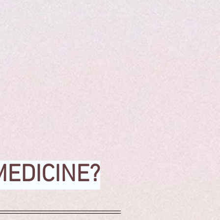
MEDICINE?