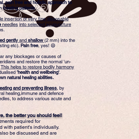
al, pain free and holistic approach to
n
treating patients
.
le insertion of very fine disposable
e
needles
into selected acupuncture
ns.
ted
gently
and
shallow
(2 mm) into the
sting etc).
Pain
free
, yes! 😄
lear any blockages or causes of
ridians and restore the normal 'un-
.
This helps to restore bodily harmony
idualised
'health and wellbeing'
.
wn natural healing abilities.
eating and preventing illness
, by
ural healing,immune and defence
dles, to address various acute and
, the better you should feel!
tments required for
 with patient's individually.
also be discussed and are