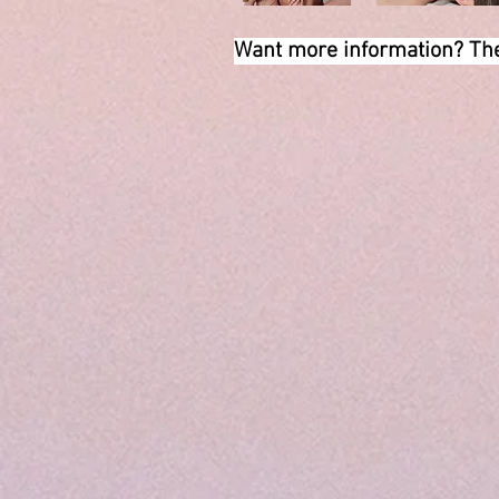
Want more information? The