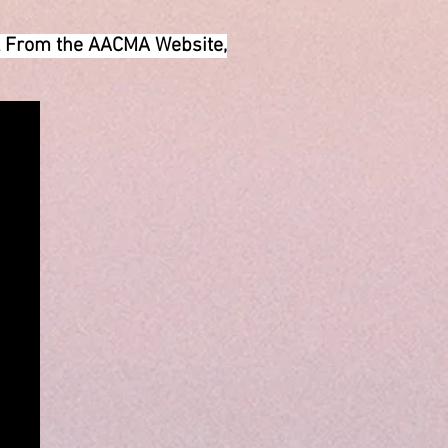
il From the AACMA Website,