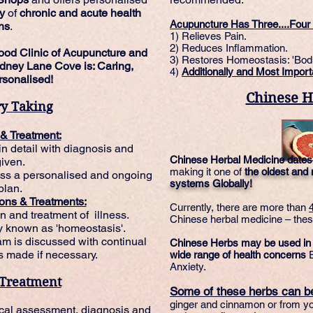
ty
of
chronic
and
acute
health
Acupuncture Has Three....Four 
ns
.
1) Relieves Pain.
2) Reduces Inflammation.
ood Clinic of Acupuncture and
3) Restores Homeostasis: 'Bod
dney Lane Cove is: Caring,
4)
Additionally and Most Import
sonalised!
Chinese H
ry Taking
 & Treatment:
n detail with diagnosis and
Chinese Herbal Medicine dates
given.
making it one of
the oldest and
uss a personalised and ongoing
systems Globally!
plan.
ons & Treatments:
Currently, there are more than
n and treatment of illness.
Chinese herbal medicine – these
y known as 'homeostasis'.
m is discussed with continual
Chinese Herbs may be used in tr
 made if necessary.
wide range of health concerns
E
Anxiety.
 Treatment
Some of these herbs can be
ginger and cinnamon or from 
nical assessment, diagnosis and