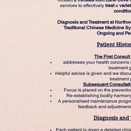
services to effectively
treat
a
varie
conditio
Diagnosis and Treatment at Northw
Traditional Chinese Medicine Sy
Ongoing and Per
Patient Histo
The First Consult
addresses your health concerns i
treatment 
Helpful advice is given and we disc
treatment 
Subsequent Consultati
Focus is placed on the preventio
Re-establishing bodily harmon
A personalised maintenance progra
feedback and adjustments
Diagnosis and
Each patient is given a detailed cli