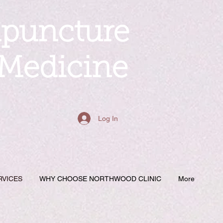
upuncture
 Medicine
Log In
RVICES
WHY CHOOSE NORTHWOOD CLINIC
More