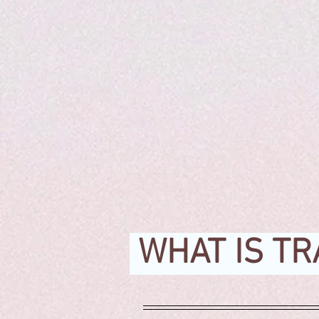
WHAT IS TR