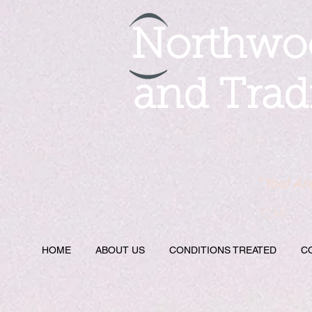
Northwoo
and Trad
"
You! Ar
TCM)
HOME
ABOUT US
CONDITIONS TREATED
C