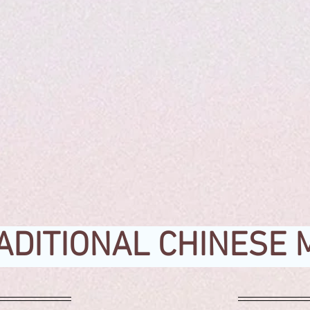
ADITIONAL CHINESE 