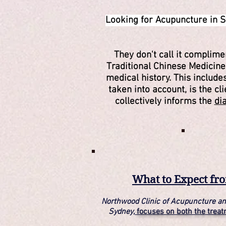
Looking for Acupuncture in S
They don't call it complim
Traditional Chinese Medicin
medical history. This includ
taken into account, is the cl
collectively informs the
di
What to Expect fr
Northwood Clinic of Acupuncture an
Sydney,
focuses on both the trea