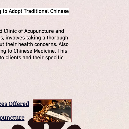
 to Adopt Traditional Chinese
d Clinic of Acupuncture and
ps
, involves taking a thorough
t their health concerns. Also
ng to Chinese Medicine. This
to clients and their specific
ces Offered
puncture