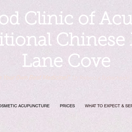
d Clinic of Ac
itional Chinese
Lane Cove
e Your Own Best Medicine!"
Dr Rebecca Dabscheck(
OSMETIC ACUPUNCTURE
PRICES
WHAT TO EXPECT & SE