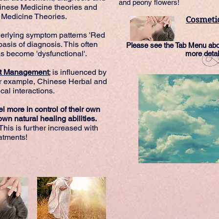
and peony flowers!
hinese Medicine theories and
Medicine Theories.
Cosmeti
erlying symptom patterns 'Red
basis of diagnosis. This often
Please see the Tab Menu abov
as become 'dysfunctional'.
more detai
ent Management
:
is influenced by
r example, Chinese Herbal and
al interactions.
l more in control of their own
wn natural healing abilities.
This is further increased with
atments!