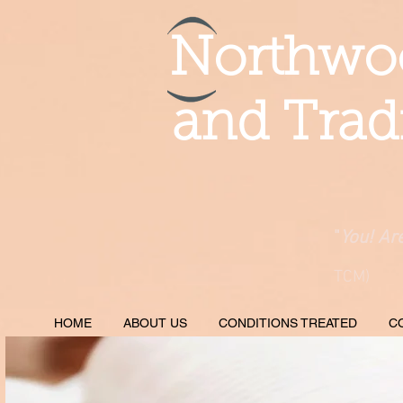
Northwoo
and Trad
"
You! Ar
TCM)
HOME
ABOUT US
CONDITIONS TREATED
C