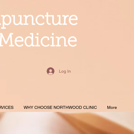
upuncture
 Medicine
Log In
RVICES
WHY CHOOSE NORTHWOOD CLINIC
More