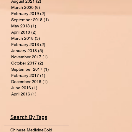
August 2021
(2)
2 posts
March 2020
(6)
6 posts
February 2019
(2)
2 posts
September 2018
(1)
1 post
May 2018
(1)
1 post
April 2018
(2)
2 posts
March 2018
(3)
3 posts
February 2018
(2)
2 posts
January 2018
(5)
5 posts
November 2017
(1)
1 post
October 2017
(2)
2 posts
September 2017
(1)
1 post
February 2017
(1)
1 post
December 2016
(1)
1 post
June 2016
(1)
1 post
April 2016
(1)
1 post
Search By Tags
Chinese Medicine
Cold