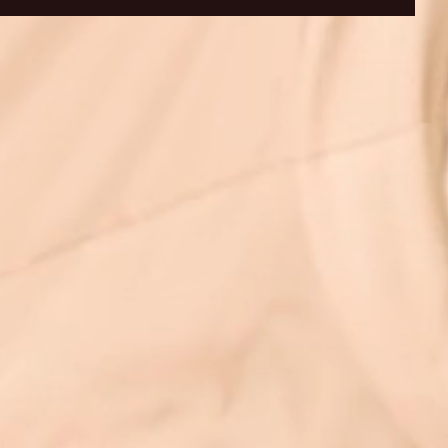
ID 19 UPDATE-
Covid 19 Update Northwood
💭📚
thwood Clinic Open and
Clinic - WE ARE OPEN -
"Love
Extra Information :)
HAPPY TO HELP :)
Semi