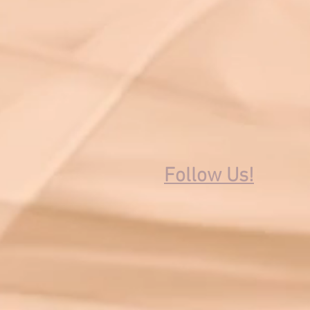
Follow Us!