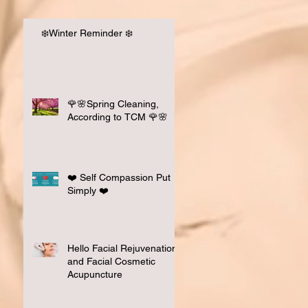
❄️Winter Reminder ❄️
Had A Great Time at
 Your Practice "
🌹🌸Spring Cleaning,
nar 📚💭
According to TCM 🌹🌸
❤️ Self Compassion Put
Simply ❤️
Hello Facial Rejuvenation
and Facial Cosmetic
Acupuncture