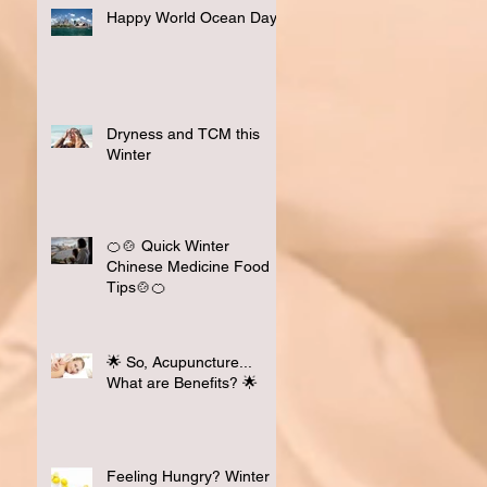
Happy World Ocean Day
Dryness and TCM this
Winter
🍊🍲 Quick Winter
Chinese Medicine Food
Tips🍲🍊
🌟 So, Acupuncture...
What are Benefits? 🌟
Feeling Hungry? Winter