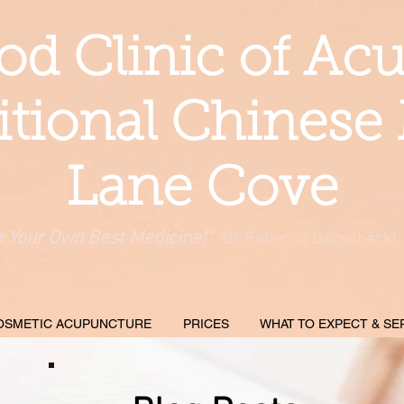
d Clinic of Ac
itional Chinese
Lane Cove
e Your Own Best Medicine!"
Dr Rebecca Dabscheck(
OSMETIC ACUPUNCTURE
PRICES
WHAT TO EXPECT & SE