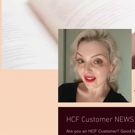
HCF Customer NEWS!
Are you an HCF Customer? Good Ne