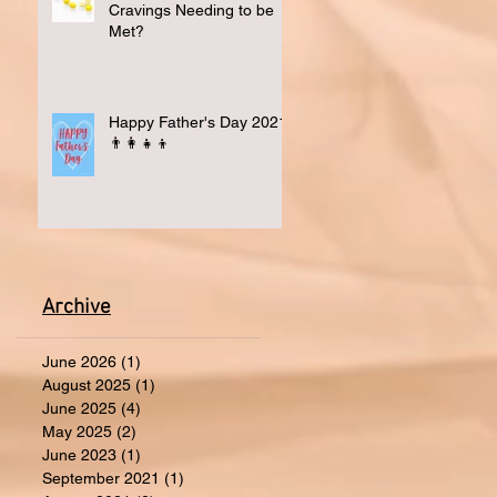
Cravings Needing to be
Met?
Happy Father's Day 2021
👨‍👩‍👧‍👦
Archive
June 2026
(1)
1 post
August 2025
(1)
1 post
June 2025
(4)
4 posts
May 2025
(2)
2 posts
June 2023
(1)
1 post
September 2021
(1)
1 post