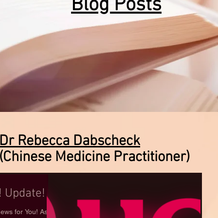
Blog Posts
Dr Rebecca Dabscheck
(Chinese Medicine Practitioner)
 Update!
ws for You! As an