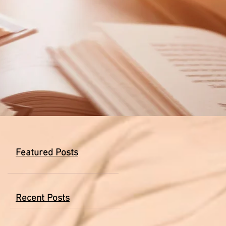
Featured Posts
Recent Posts