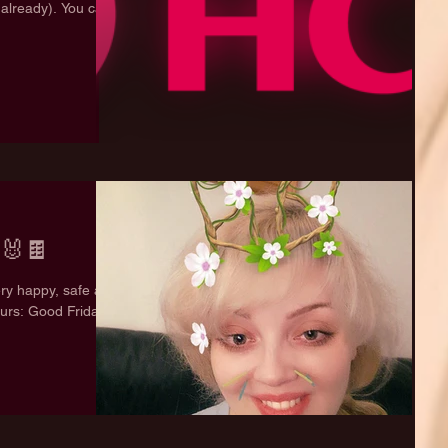
 already). You can
🐰🍫
ery happy, safe and
urs: Good Friday: