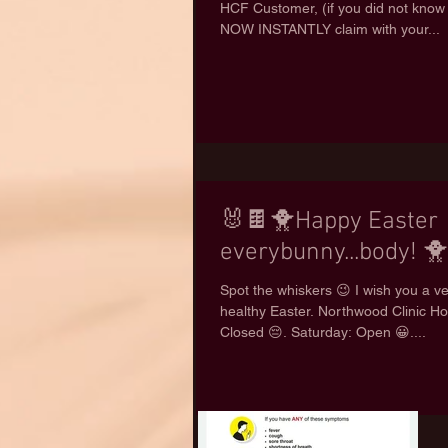
HCF Customer, (if you did not know
NOW INSTANTLY claim with your...
🐰🍫🐥Happy Easter
everybunny...body! 
Spot the whiskers 😉 I wish you a v
healthy Easter. Northwood Clinic Ho
Closed 😔. Saturday: Open 😀....