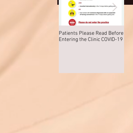
Patients Please Read Before
COV
Entering the Clinic COVID-19
Nor
Any 