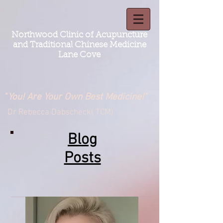
Northwood Clinic of Acupuncture
and Traditional Chinese Medicine
Lane Cove
"
You! Are Your Own Best Medicine!"
Dr Rebecca Dabscheck( TCM)
Blog
Posts