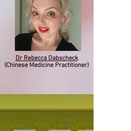
Dr Rebecca Dabscheck
(Chinese Medicine Practitioner)