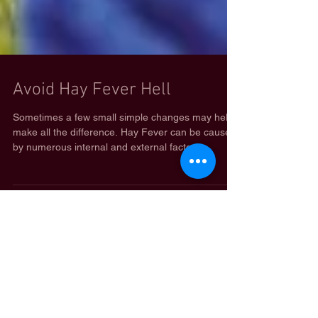
Avoid Hay Fever Hell
Sometimes a few small simple changes may help
make all the difference. Hay Fever can be caused
by numerous internal and external factors....
Featured Posts