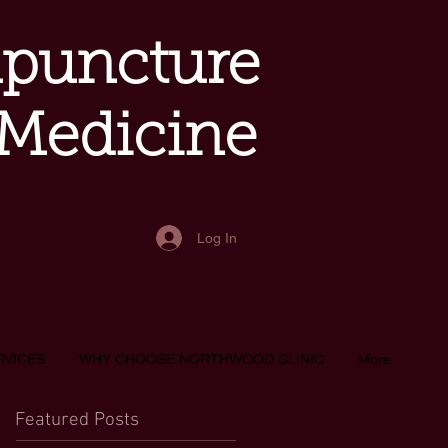
upuncture
 Medicine
Log In
RVICES
WHY CHOOSE NORTHWOOD CLINIC
More
Featured Posts