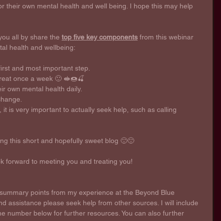
 their own mental health and well being. I hope this may help 
you all by share the 
top five key components
 from this webinar 
l health and wellbeing: 
first and most important step.  
 treat once a week 🙂 🥪🍩🍒
r own mental health daily. 
 change.
 it is very important to actually seek help, such as calling 
ng this short and hopefully sweet blog 🙂🙂 
ok forward to meeting you and treating you!
y summary points from my experience at the Beyond Blue 
nd assistance please seek help from other sources. I will include 
 number below for further resources. You can also further 