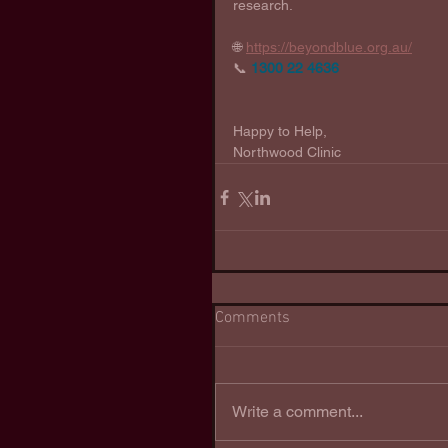
research. 
🌐 
https://beyondblue.org.au/
📞 
1300 22 4636
Happy to Help,
Northwood Clinic
Comments
Write a comment...