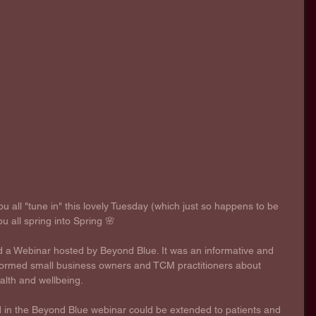
ou all "tune in" this lovely Tuesday (which just so happens to be 
ou all spring into Spring 🌸 
d a Webinar hosted by Beyond Blue. It was an informative and 
informed small business owners and TCM practitioners about 
alth and wellbeing. 
 in the Beyond Blue webinar could be extended to patients and 