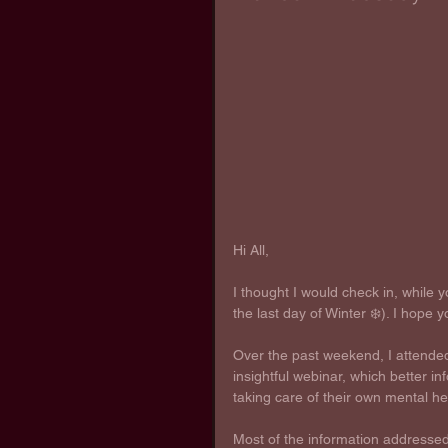
Hi All,
I thought I would check in, while y
the last day of Winter ❄️). I hope y
Over the past weekend, I attende
insightful webinar, which better 
taking care of their own mental he
Most of the information addressed