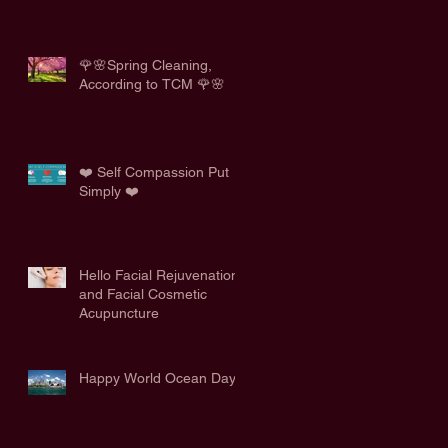
🌹🌸Spring Cleaning,
According to TCM 🌹🌸
❤️ Self Compassion Put
Simply ❤️
Hello Facial Rejuvenation
and Facial Cosmetic
Acupuncture
Happy World Ocean Day