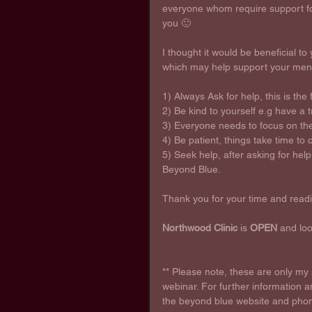
everyone whom require support for
you 🙂
I thought it would be beneficial to 
which may help support your menta
1) Always Ask for help, this is the 
2) Be kind to yourself e.g have a
3) Everyone needs to focus on thei
4) Be patient, things take time to
5) Seek help, after asking for help,
Beyond Blue.
Thank you for your time and readi
Northwood Clinic
 is 
OPEN
 and lo
** Please note, these are only m
webinar. For further information a
the beyond blue website and phone