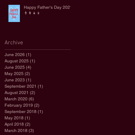
Happy Father's Day 2021
👨‍👩‍👧‍👦
Archive
June 2026
(1)
1 post
August 2025
(1)
1 post
June 2025
(4)
4 posts
May 2025
(2)
2 posts
June 2023
(1)
1 post
September 2021
(1)
1 post
August 2021
(2)
2 posts
March 2020
(6)
6 posts
February 2019
(2)
2 posts
September 2018
(1)
1 post
May 2018
(1)
1 post
April 2018
(2)
2 posts
March 2018
(3)
3 posts