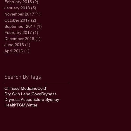
February 2018
(2)
2 posts
January 2018
(5)
5 posts
November 2017
(1)
1 post
October 2017
(2)
2 posts
September 2017
(1)
1 post
February 2017
(1)
1 post
December 2016
(1)
1 post
June 2016
(1)
1 post
April 2016
(1)
1 post
Search By Tags
Chinese Medicine
Cold
Dry Skin Lane Cove
Dryness
Dryness Acupuncture Sydney
Health
TCM
Winter