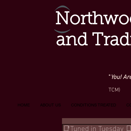
Northwoo
and Trad
"
You! Ar
TCM)
HOME
ABOUT US
CONDITIONS TREATED
C
📑Tuned in Tuesday 