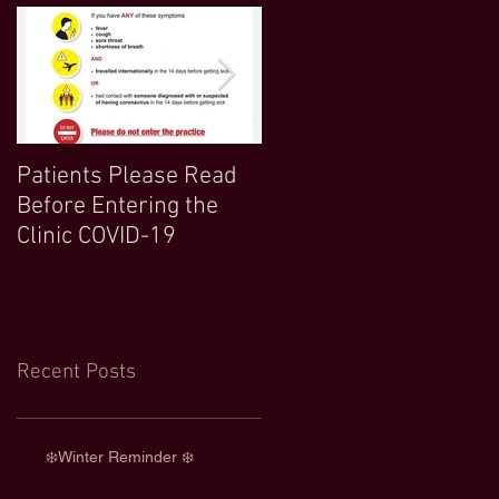
Patients Please Read
COVID 19 UPDATE-
Before Entering the
Northwood Clinic Open
Clinic COVID-19
and Any Extra
Information :)
Recent Posts
❄️Winter Reminder ❄️