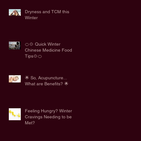
Dryness and TCM this
Winter
🍊🍲 Quick Winter
Chinese Medicine Food
Tips🍲🍊
🌟 So, Acupuncture...
What are Benefits? 🌟
Feeling Hungry? Winter
Cravings Needing to be
Met?