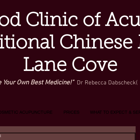
d Clinic of Ac
itional Chinese
Lane Cove
e Your Own Best Medicine!"
Dr Rebecca Dabscheck(
OSMETIC ACUPUNCTURE
PRICES
WHAT TO EXPECT & SE
