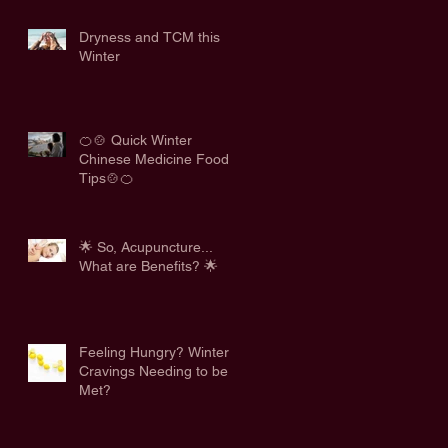
Dryness and TCM this
Winter
🍊🍲 Quick Winter
Chinese Medicine Food
Tips🍲🍊
🌟 So, Acupuncture...
What are Benefits? 🌟
Feeling Hungry? Winter
Cravings Needing to be
Met?