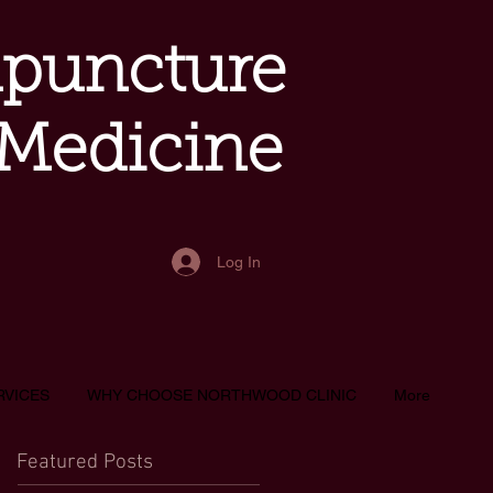
upuncture
 Medicine
Log In
RVICES
WHY CHOOSE NORTHWOOD CLINIC
More
Featured Posts