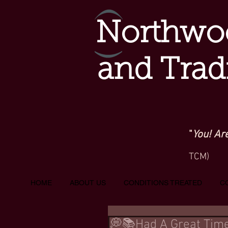
Northwoo
and Trad
"
You! Ar
TCM)
HOME
ABOUT US
CONDITIONS TREATED
C
💭📚Had A Great Time