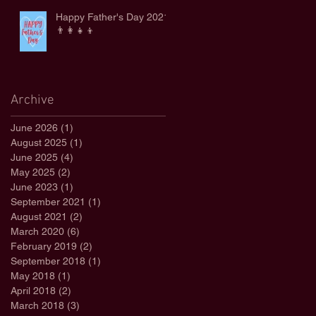
Happy Father's Day 2021
👨‍👩‍👧‍👦
Archive
June 2026
(1)
1 post
August 2025
(1)
1 post
June 2025
(4)
4 posts
May 2025
(2)
2 posts
June 2023
(1)
1 post
September 2021
(1)
1 post
August 2021
(2)
2 posts
March 2020
(6)
6 posts
February 2019
(2)
2 posts
September 2018
(1)
1 post
May 2018
(1)
1 post
April 2018
(2)
2 posts
March 2018
(3)
3 posts