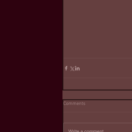
Comments
Write a comment...