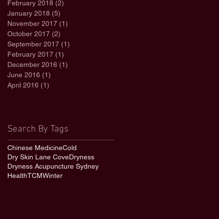
February 2018
(2)
2 posts
January 2018
(5)
5 posts
November 2017
(1)
1 post
October 2017
(2)
2 posts
September 2017
(1)
1 post
February 2017
(1)
1 post
December 2016
(1)
1 post
June 2016
(1)
1 post
April 2016
(1)
1 post
Search By Tags
Chinese Medicine
Cold
Dry Skin Lane Cove
Dryness
Dryness Acupuncture Sydney
Health
TCM
Winter