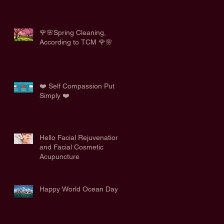
🌹🌸Spring Cleaning,
According to TCM 🌹🌸
❤️ Self Compassion Put
Simply ❤️
Hello Facial Rejuvenation
and Facial Cosmetic
Acupuncture
Happy World Ocean Day