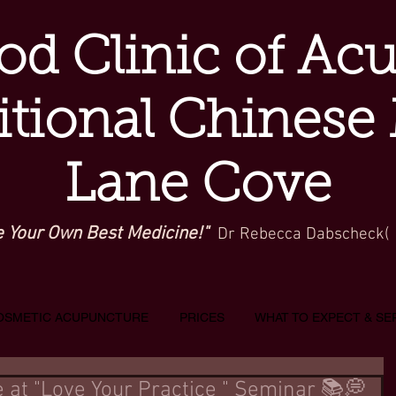
d Clinic of Ac
itional Chinese
Lane Cove
e Your Own Best Medicine!"
Dr Rebecca Dabscheck(
OSMETIC ACUPUNCTURE
PRICES
WHAT TO EXPECT & SE
 at "Love Your Practice " Seminar 📚💭