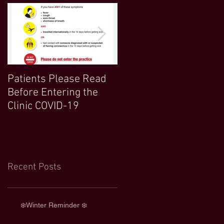
Patients Please Read
COVID 19 UPDATE-
Before Entering the
Northwood Clinic Open
Clinic COVID-19
and Any Extra
Information :)
Recent Posts
❄️Winter Reminder ❄️