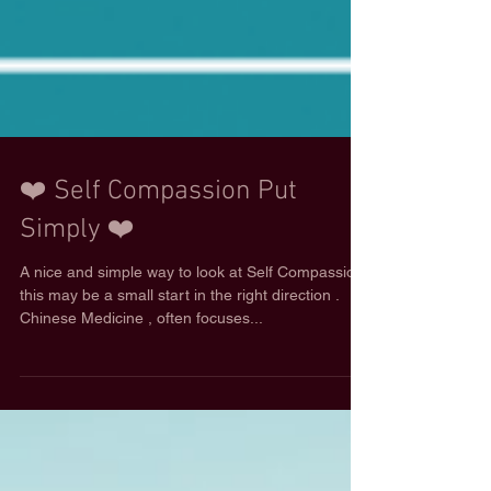
❤️ Self Compassion Put
Simply ❤️
A nice and simple way to look at Self Compassion,
this may be a small start in the right direction .
Chinese Medicine , often focuses...