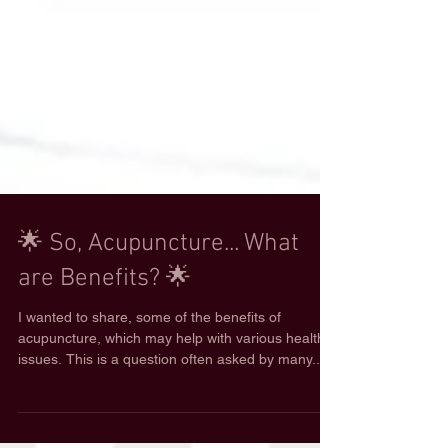
🌟 So, Acupuncture... What
are Benefits? 🌟
I wanted to share, some of the benefits of
acupuncture, which may help with various health