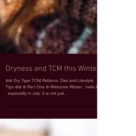
Dryness and TCM this Winter
❄️❄️ Dry Type TCM Patterns: Diet and Lifestyle
Tips ❄️❄️ ❄️ Part One ❄️ Welcome Winter , hello Dry
, especially in July. It is not just...