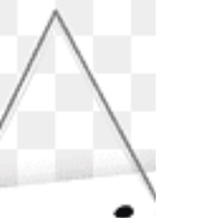
issues. This is a question often asked by many...