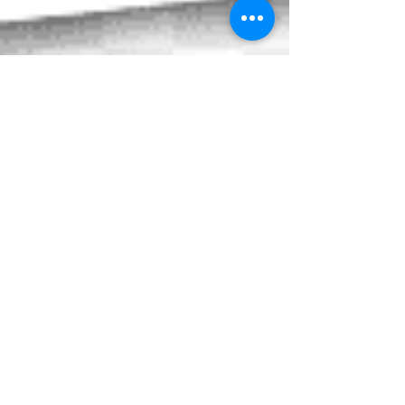
Northwood Clinic is Open