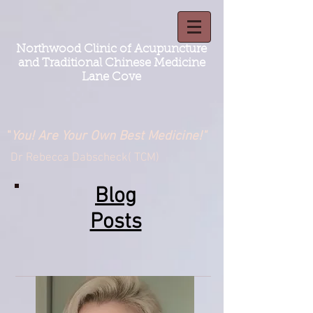
Northwood Clinic of Acupuncture
and Traditional Chinese Medicine
Lane Cove
"
You! Are Your Own Best Medicine!"
Dr Rebecca Dabscheck( TCM)
Blog
Posts