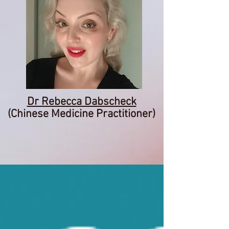
Dr Rebecca Dabscheck
(Chinese Medicine Practitioner)