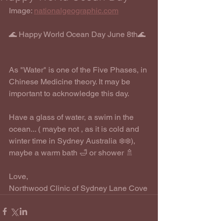
Image: 
nationalgeographic.com
🌊 Happy World Ocean Day June 8th🌊
As "Water" is one of the Five Phases, in 
Chinese Medicine theory. It may be 
important to acknowledge this day. 
Have a glass of water, a swim in the 
ocean... ( maybe not , as it is cold and 
winter time in Sydney Australia ❄️❄️), 
maybe a warm bath 🛁 or shower 🚿 
Love,
Northwood Clinic of Sydney Lane Cove