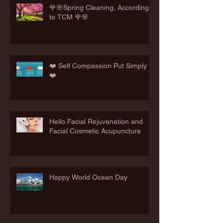
🌹🌸Spring Cleaning, According
to TCM 🌹🌸
❤️ Self Compassion Put Simply
❤️
Hello Facial Rejuvenation and
Facial Cosmetic Acupuncture
Happy World Ocean Day