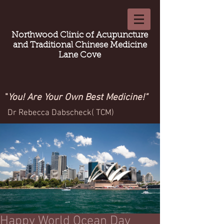
Northwood Clinic of Acupuncture
and Traditional Chinese Medicine
Lane Cove
"
You! Are Your Own Best Medicine!"
Dr Rebecca Dabscheck( TCM)
Happy World Ocean Day