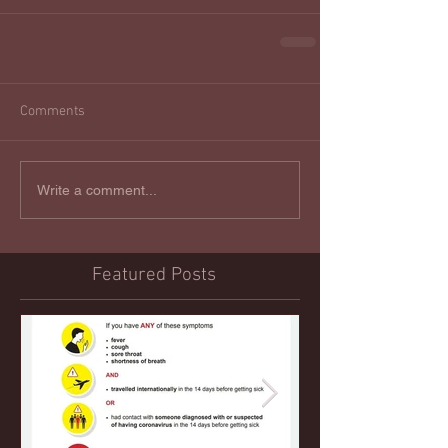
Comments
Write a comment...
Featured Posts