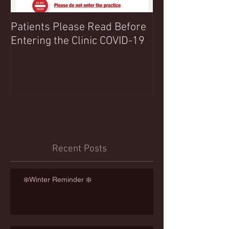
Patients Please Read Before
COVID 19 UPDA
Entering the Clinic COVID-19
Northwood Clin
Any Extra Inform
Recent Posts
❄️Winter Reminder ❄️