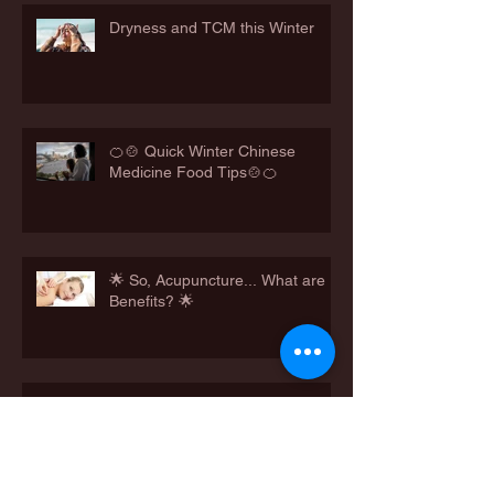
Dryness and TCM this Winter
🍊🍲 Quick Winter Chinese
Medicine Food Tips🍲🍊
🌟 So, Acupuncture... What are
Benefits? 🌟
Feeling Hungry? Winter Cravings
Needing to be Met?