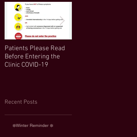
Patients Please Read
COVID 19 UPDATE-
Before Entering the
Northwood Clinic Open
Clinic COVID-19
and Any Extra
Information :)
Recent Posts
❄️Winter Reminder ❄️