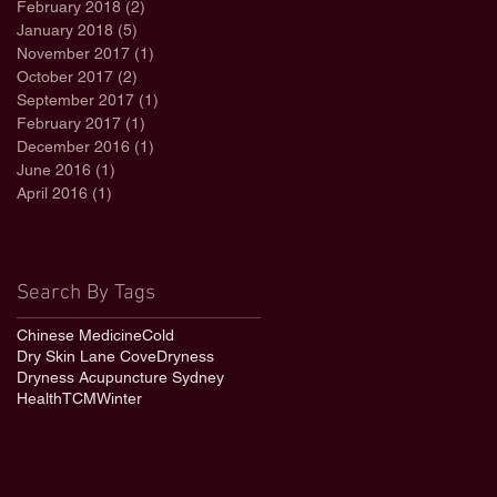
February 2018
(2)
2 posts
January 2018
(5)
5 posts
November 2017
(1)
1 post
October 2017
(2)
2 posts
September 2017
(1)
1 post
February 2017
(1)
1 post
December 2016
(1)
1 post
June 2016
(1)
1 post
April 2016
(1)
1 post
Search By Tags
Chinese Medicine
Cold
Dry Skin Lane Cove
Dryness
Dryness Acupuncture Sydney
Health
TCM
Winter