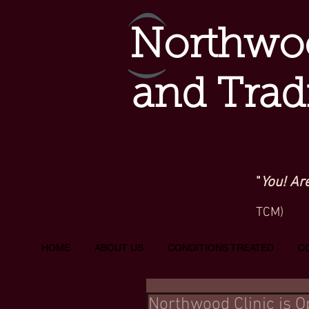
Northwoo
and Trad
"
You! Ar
TCM)
HOME
ABOUT US
CONDITIONS TREATED
C
Northwood Clinic is 