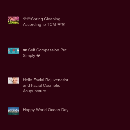
🌹🌸Spring Cleaning,
According to TCM 🌹🌸
❤️ Self Compassion Put
Simply ❤️
Hello Facial Rejuvenation
and Facial Cosmetic
Acupuncture
Happy World Ocean Day