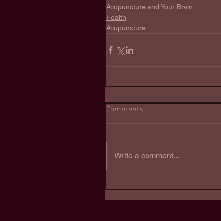
Acupuncture and Your Brain
Health
Acupuncture
Comments
Write a comment...