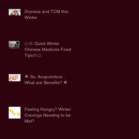
Dryness and TCM this
Winter
🍊🍲 Quick Winter
Chinese Medicine Food
Tips🍲🍊
🌟 So, Acupuncture...
What are Benefits? 🌟
Feeling Hungry? Winter
Cravings Needing to be
Met?