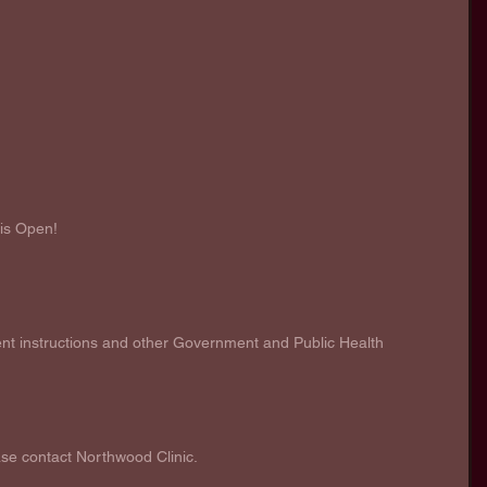
 is Open!
 
 instructions and other Government and Public Health 
ase contact Northwood Clinic. 