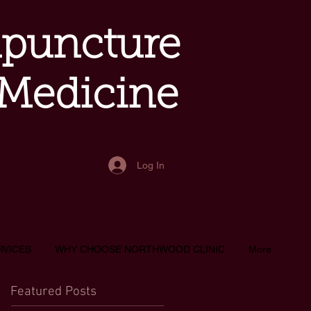
upuncture
 Medicine
Log In
RVICES
WHY CHOOSE NORTHWOOD CLINIC
More
Featured Posts