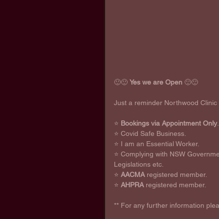
🙂🙂 
Yes we are Open
 🙂🙂
Just a reminder Northwood Clinic
⭐ 
Bookings via Appointment Only
.
⭐ Covid Safe Business. 
⭐ I am an Essential Worker. 
⭐ Complying with NSW Government
Legislations etc. 
⭐ 
AACMA
 registered member.
⭐ 
AHPRA
 registered member.
** For any further information ple