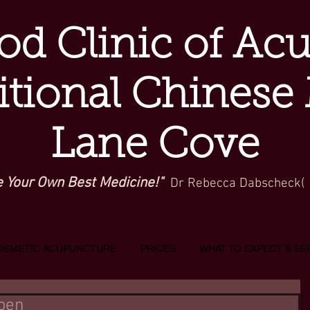
d Clinic of Ac
itional Chinese
Lane Cove
e Your Own Best Medicine!"
Dr Rebecca Dabscheck(
OSMETIC ACUPUNCTURE
PRICES
WHAT TO EXPECT & SE
Open