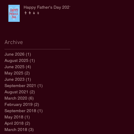
Happy Father's Day 2021
👨‍👩‍👧‍👦
Archive
June 2026
(1)
1 post
August 2025
(1)
1 post
June 2025
(4)
4 posts
May 2025
(2)
2 posts
June 2023
(1)
1 post
September 2021
(1)
1 post
August 2021
(2)
2 posts
March 2020
(6)
6 posts
February 2019
(2)
2 posts
September 2018
(1)
1 post
May 2018
(1)
1 post
April 2018
(2)
2 posts
March 2018
(3)
3 posts