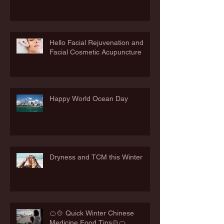
Hello Facial Rejuvenation and
Facial Cosmetic Acupuncture
Happy World Ocean Day
Dryness and TCM this Winter
🍊🍲 Quick Winter Chinese
Medicine Food Tips🍲🍊