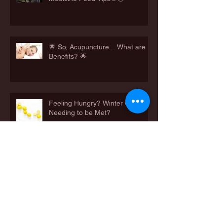
🌟 So, Acupuncture... What are
Benefits? 🌟
Feeling Hungry? Winter Cravings
Needing to be Met?
Happy Father's Day 2021
👨‍👩‍👧‍👦