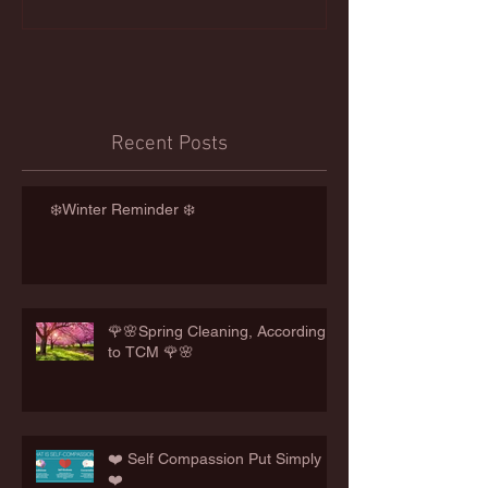
Recent Posts
❄️Winter Reminder ❄️
🌹🌸Spring Cleaning, According
to TCM 🌹🌸
❤️ Self Compassion Put Simply
❤️