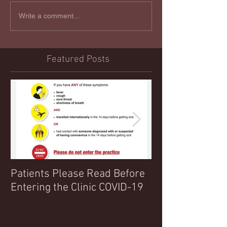
Write a comment...
Featured Posts
Patients Please Read Before
COVID 19 UPDA
Entering the Clinic COVID-19
Northwood Clin
Any Extra Inform