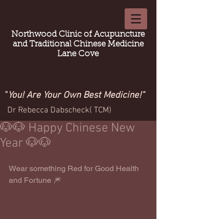
Northwood Clinic of Acupuncture
and Traditional Chinese Medicine
Lane Cove
"
You! Are Your Own Best Medicine!"
Dr Rebecca Dabscheck( TCM)
🐶🐶 Happy Chinese New
Year 🐶🐶
Wear something Red for Good Health 
and Fortune 🎆