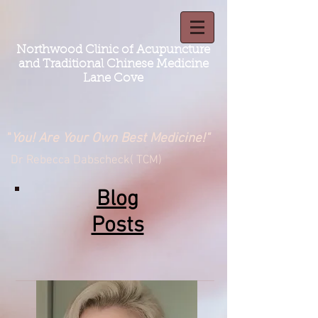
Northwood Clinic of Acupuncture
and Traditional Chinese Medicine
Lane Cove
"
You! Are Your Own Best Medicine!"
Dr Rebecca Dabscheck( TCM)
Blog
Posts