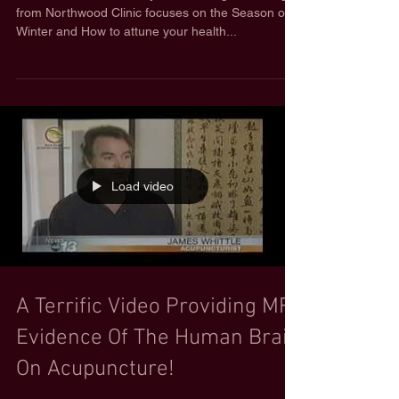
from Northwood Clinic focuses on the Season of
Winter and How to attune your health...
Load video
A Terrific Video Providing MRI
Evidence Of The Human Brain
On Acupuncture!