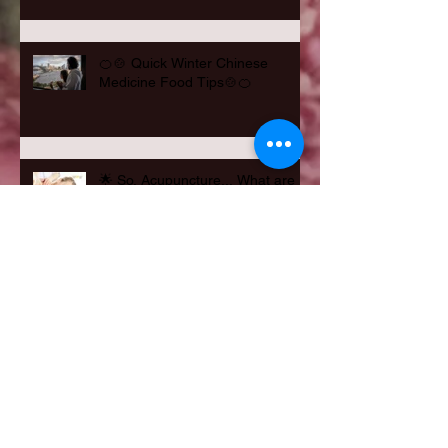
🍊🍲 Quick Winter Chinese
Medicine Food Tips🍲🍊
🌟 So, Acupuncture... What are
Benefits? 🌟
Feeling Hungry? Winter Cravings
Needing to be Met?
Happy Father's Day 2021