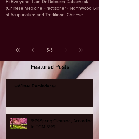
Hi Everyone, I am Dr Rebecca Dabscheck
(Chinese Medicine Practitioner - Northwood Clinic
of Acupuncture and Traditional Chinese
Medicine...
5
/
5
Featured Posts
❄️Winter Reminder ❄️
🌹🌸Spring Cleaning, According
to TCM 🌹🌸