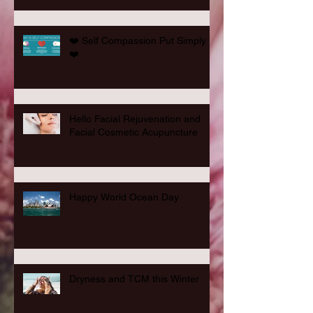
❤️ Self Compassion Put Simply
❤️
Hello Facial Rejuvenation and
Facial Cosmetic Acupuncture
Happy World Ocean Day
Dryness and TCM this Winter