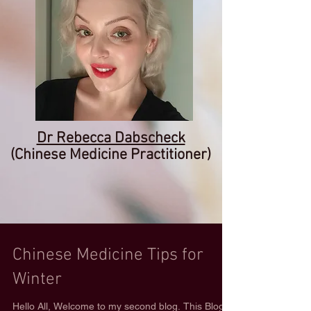
Dr Rebecca Dabscheck
(Chinese Medicine Practitioner)
Chinese Medicine Tips for
Winter
Hello All, Welcome to my second blog. This Blog