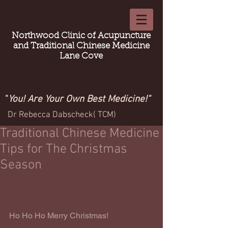
Northwood Clinic of Acupuncture
and Traditional Chinese Medicine
Lane Cove
"
You! Are Your Own Best Medicine!"
Dr Rebecca Dabscheck( TCM)
Traditional Chinese Medicine
Tips for The Christmas
Season
Ho Ho Ho Merry Christmas!